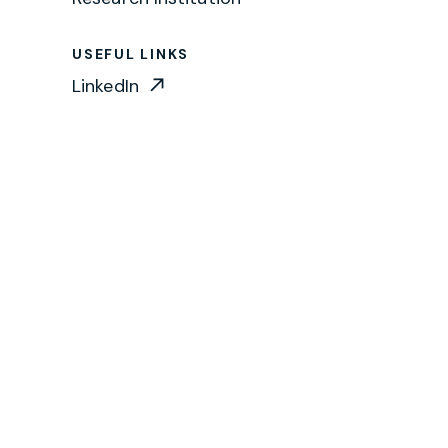
USEFUL LINKS
LinkedIn