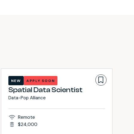
NEW
APPLY SOON
Spatial Data Scientist
Data-Pop Alliance
Remote
$24,000