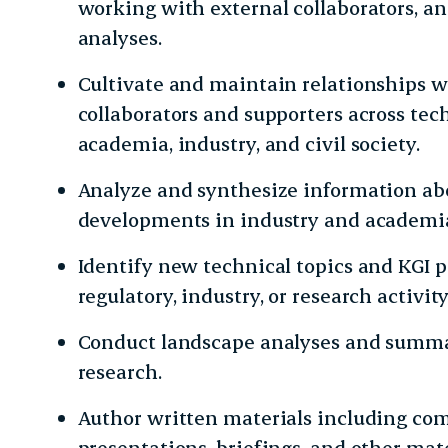
working with external collaborators, a
analyses.
Cultivate and maintain relationships 
collaborators and supporters across te
academia, industry, and civil society.
Analyze and synthesize information ab
developments in industry and academi
Identify new technical topics and KGI pr
regulatory, industry, or research activity
Conduct landscape analyses and summar
research.
Author written materials including com
presentations, briefings, and other mat