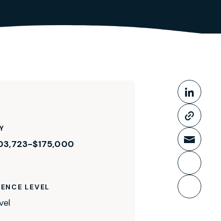
Share This
Share
Copy 
Y
03,723-$175,000
Share
Print 
IENCE LEVEL
Bookm
vel