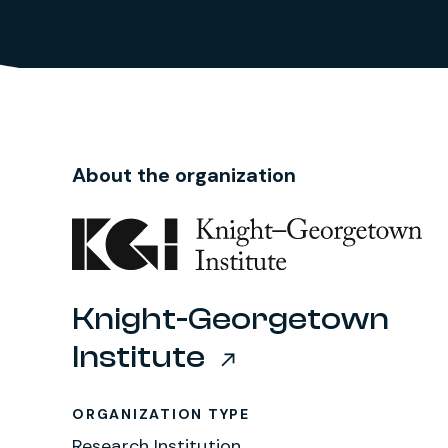
About the organization
Knight-Georgetown
Institute
ORGANIZATION TYPE
Research Institution