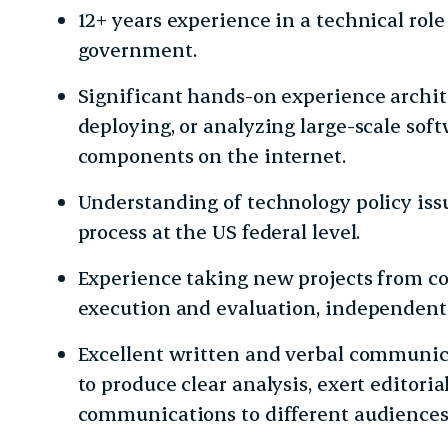
12+ years experience in a technical role
government.
Significant hands-on experience archit
deploying, or analyzing large-scale softw
components on the internet.
Understanding of technology policy is
process at the US federal level.
Experience taking new projects from co
execution and evaluation, independentl
Excellent written and verbal communicat
to produce clear analysis, exert editorial
communications to different audiences