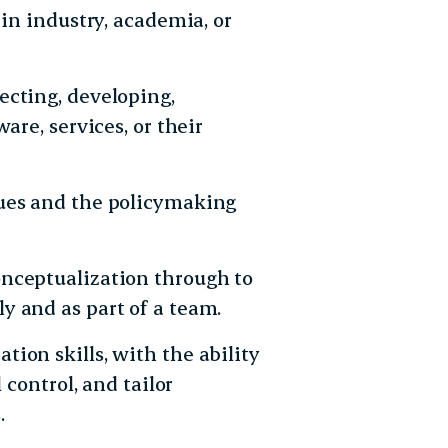
 in industry, academia, or
ecting, developing,
are, services, or their
sues and the policymaking
nceptualization through to
y and as part of a team.
ion skills, with the ability
 control, and tailor
.