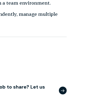
in a team environment.
endently, manage multiple
ob to share? Let us