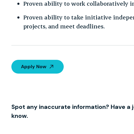
Proven ability to work collaboratively 
Proven ability to take initiative indep
projects, and meet deadlines.
Apply Now
Spot any inaccurate information? Have a j
know.