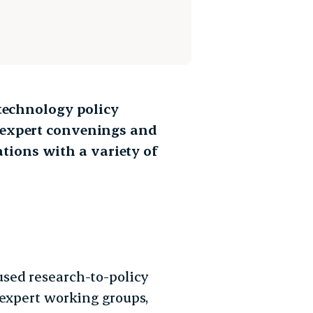
 technology policy
 expert convenings and
ions with a variety of
sed research-to-policy
 expert working groups,