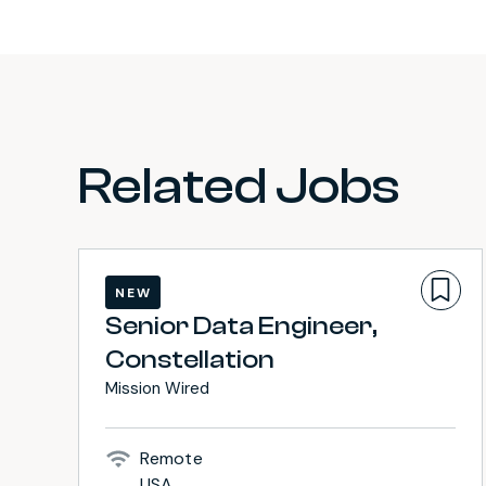
Related Jobs
NEW
Senior Data Engineer,
Constellation
Mission Wired
Remote
USA