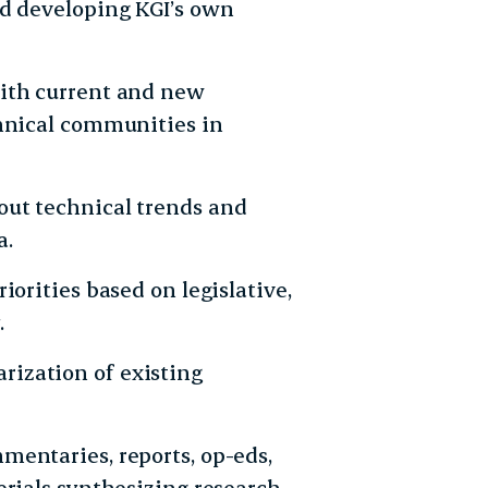
nd developing KGI’s own
with current and new
chnical communities in
out technical trends and
a.
iorities based on legislative,
.
ization of existing
mentaries, reports, op-eds,
erials synthesizing research