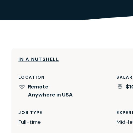
IN A NUTSHELL
LOCATION
SALAR
Remote
$1
Anywhere in USA
JOB TYPE
EXPER
Full-time
Mid-le