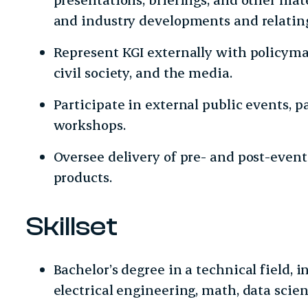
and industry developments and relating
Represent KGI externally with policymak
civil society, and the media.
Participate in external public events, p
workshops.
Oversee delivery of pre- and post-eve
products.
Skillset
Bachelor’s degree in a technical field, 
electrical engineering, math, data scienc