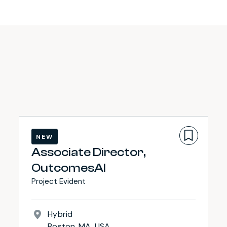
NEW
Associate Director,
OutcomesAI
Project Evident
Hybrid
Boston, MA, USA