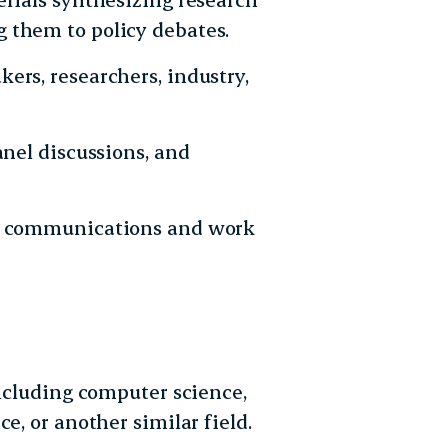
 them to policy debates.
ers, researchers, industry,
anel discussions, and
nt communications and work
including computer science,
e, or another similar field.