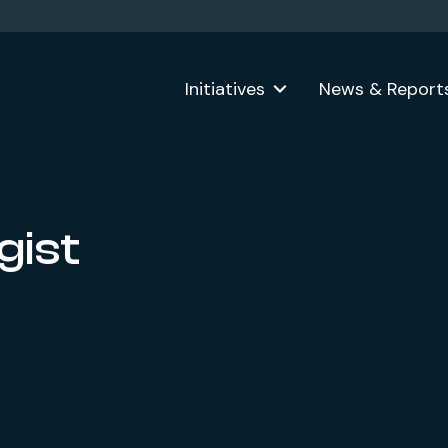
Initiatives
News & Report
gist