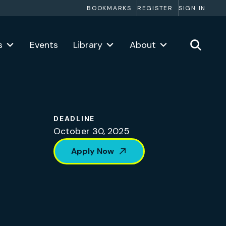
BOOKMARKS
REGISTER
SIGN IN
s
Events
Library
About
DEADLINE
October 30, 2025
Apply Now