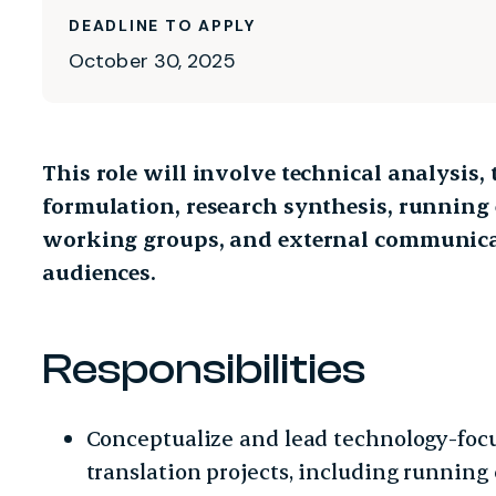
DEADLINE TO APPLY
October 30, 2025
This role will involve technical analysis,
formulation, research synthesis, running
working groups, and external communicat
audiences.
Responsibilities
Conceptualize and lead technology-focu
translation projects, including running