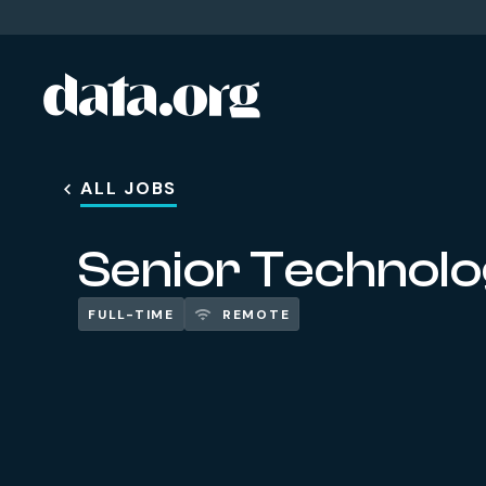
data.org
Skip to main content
ALL JOBS
Senior Technolo
FULL-TIME
REMOTE