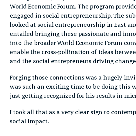
World Economic Forum. The program provide
engaged in social entrepreneurship. The sub
looked at social entrepreneurship in East an
entailed bringing these passionate and inno
into the broader World Economic Forum conv
enable the cross-pollination of ideas betwe
and the social entrepreneurs driving change
Forging those connections was a hugely invi
was such an exciting time to be doing thi
just getting recognized for his results in mi
I took all that as a very clear sign to contem
social impact.