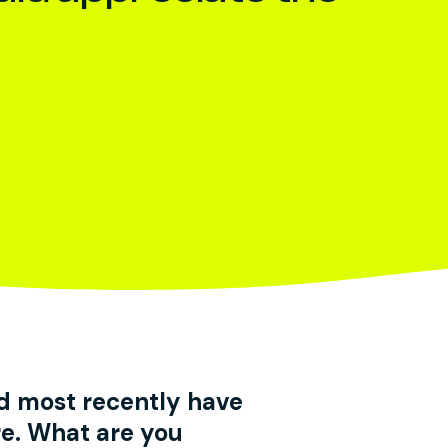
d most recently have
e. What are you