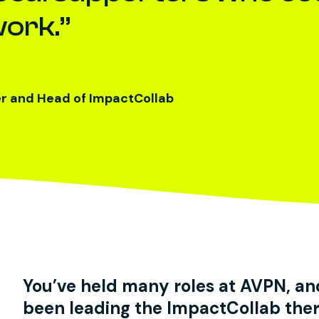
work.
er and Head of ImpactCollab
You’ve held many roles at AVPN, an
been leading the ImpactCollab ther