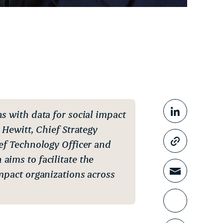
Share This
ns with data for social impact
Share o
 Hewitt, Chief Strategy
ief Technology Officer and
Copy li
aims to facilitate the
mpact organizations across
Share t
Print th