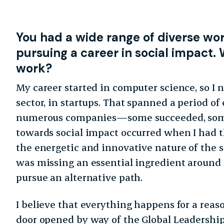
You
had a wide range of diverse wo
pursuing a career in
social impact. 
work?
My career started in computer science, so I 
sector, in startups. That spanned a period of 
numerous companies—some succeeded, some 
towards social impact occurred when I had th
the energetic and innovative nature of the s
was missing an essential ingredient around 
pursue an alternative path.
I believe that everything happens for a reas
door opened by way of the Global Leadershi