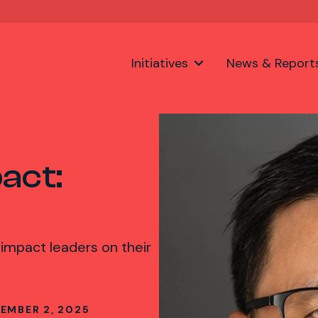
Initiatives
News & Report
act:
 impact leaders on their
EMBER 2, 2025