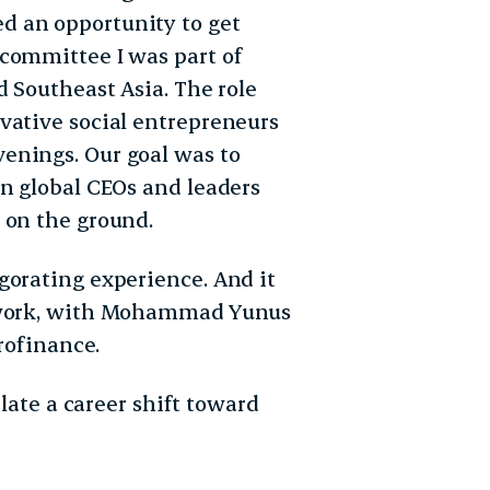
d an opportunity to get
committee I was part of
d Southeast Asia. The role
vative social entrepreneurs
enings. Our goal was to
en global CEOs and leaders
 on the ground.
gorating experience. And it
s work, with Mohammad Yunus
crofinance.
plate a career shift toward