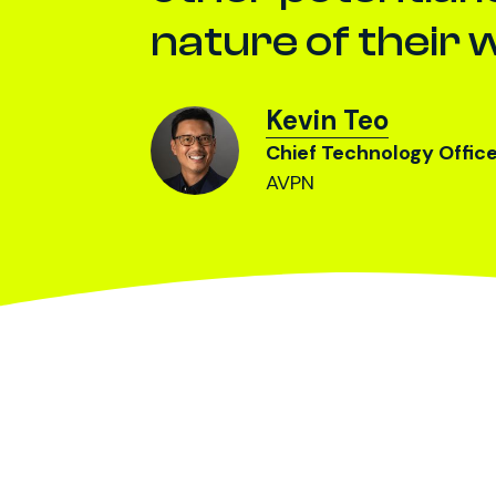
nature of their 
Kevin Teo
Chief Technology Offic
AVPN