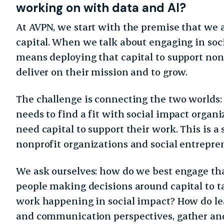
working on with data and AI?
At AVPN, we start with the premise that we 
capital. When we talk about engaging in soci
means deploying that capital to support non
deliver on their mission and to grow.
The challenge is connecting the two worlds:
needs to find a fit with social impact organi
need capital to support their work. This is a
nonprofit organizations and social entrepre
We ask ourselves: how do we best engage tha
people making decisions around capital to t
work happening in social impact? How do lea
and communication perspectives, gather and