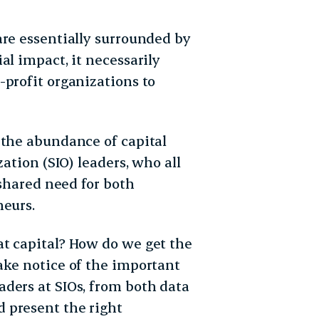
are essentially surrounded by
al impact, it necessarily
-profit organizations to
 the abundance of capital
zation (SIO) leaders, who all
 shared need for both
neurs.
t capital? How do we get the
ake notice of the important
ders at SIOs, from both data
 present the right