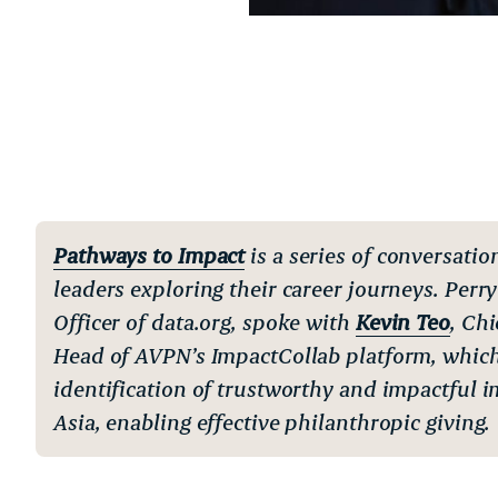
Pathways to Impact
is a series of conversatio
leaders exploring their career journeys. Perry
Officer of data.org, spoke with
Kevin Teo
, Ch
Head of AVPN’s ImpactCollab platform, which 
identification of trustworthy and impactful i
Asia, enabling effective philanthropic giving.