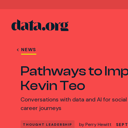
data.org
Skip to main content
NEWS
Pathways to Imp
Kevin Teo
Conversations with data and AI for social
career journeys
by
Perry Hewitt
SEPT
THOUGHT LEADERSHIP