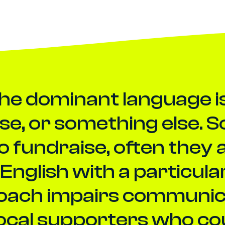
the dominant language is 
se, or something else. 
to fundraise, often they 
English with a particular
oach impairs communicat
local supporters who co