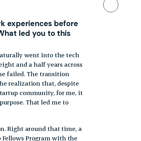
Bookmar
rk experiences before
What led you to this
naturally went into the tech
eight and a half years across
failed. The transition
e realization that, despite
tartup community, for me, it
purpose. That led me to
on. Right around that time, a
p Fellows Program with the