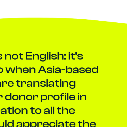
not English: it’s
So when Asia-based
are translating
 donor profile in
ion to all the
uld appreciate the