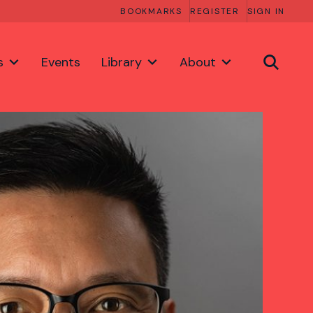
BOOKMARKS
REGISTER
SIGN IN
s
Events
Library
About