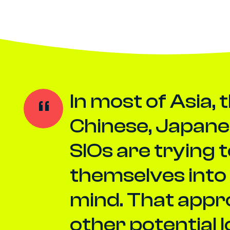
In most of Asia, 
Chinese, Japane
SIOs are trying 
themselves into 
mind. That appr
other potential 